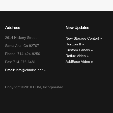
Address
New Updates
2614 Hickory Street
New Storage Center!
Horizon II
Santa Ana, Ca 92707
Custom Panels
Phone: 714-424-9250
Reflux Video
AddEase Video
Fax: 714-276-6481
Email: info@cbminc.net
Copyright ©2010 CBM, Incorporated