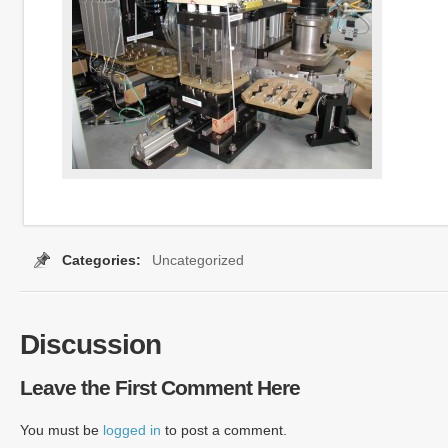
Categories:
Uncategorized
Discussion
Leave the First Comment Here
You must be
logged in
to post a comment.