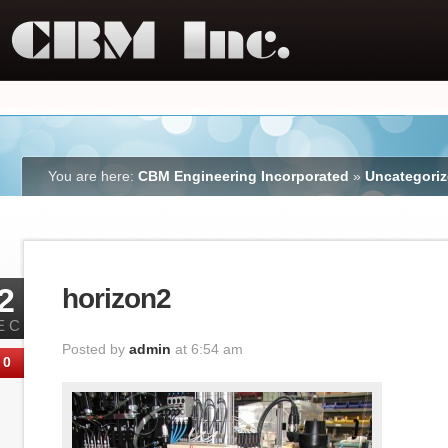
You are here:
CBM Engineering Incorporated
»
Uncategori
2
horizon2
EC
Posted by
admin
at 6:54 am
0