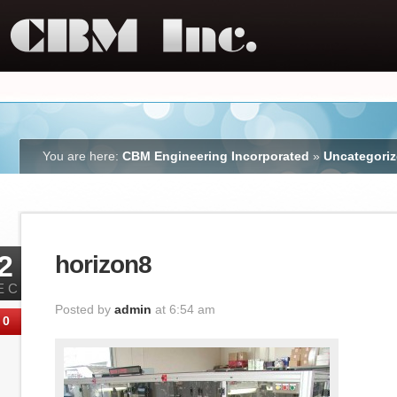
You are here:
CBM Engineering Incorporated
»
Uncategori
2
horizon8
EC
Posted by
admin
at 6:54 am
0