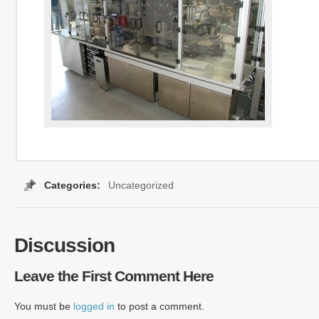
Categories:
Uncategorized
Discussion
Leave the First Comment Here
You must be
logged in
to post a comment.