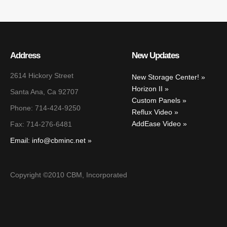
Address
New Updates
2614 Hickory Street
New Storage Center!
Horizon II
Santa Ana, Ca 92707
Custom Panels
Phone: 714-424-9250
Reflux Video
AddEase Video
Fax: 714-276-6481
Email: info@cbminc.net
Copyright ©2010 CBM, Incorporated