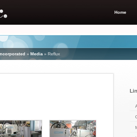
Home
Incorporated
»
Media
»
Reflux
Li