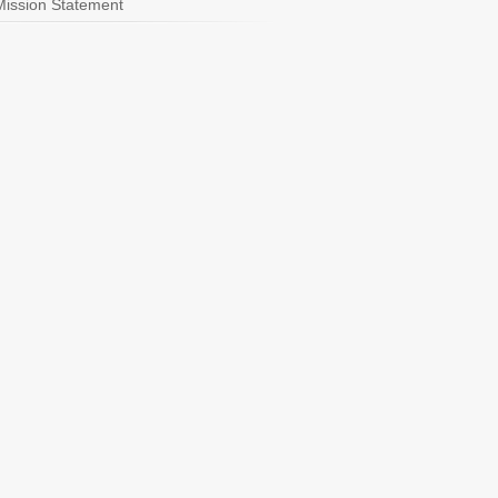
Mission Statement