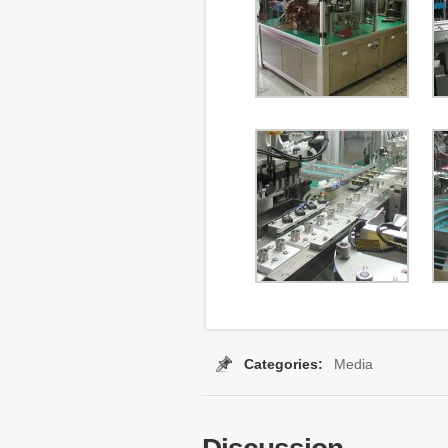
Categories:
Media