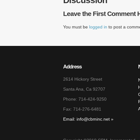
Discussion
Leave the First Comment 
You must be
logged in
to post a comme
Address
2614 Hickory Street
Santa Ana, Ca 92707
Phone: 714-424-9250
Fax: 714-276-6481
Email: info@cbminc.net