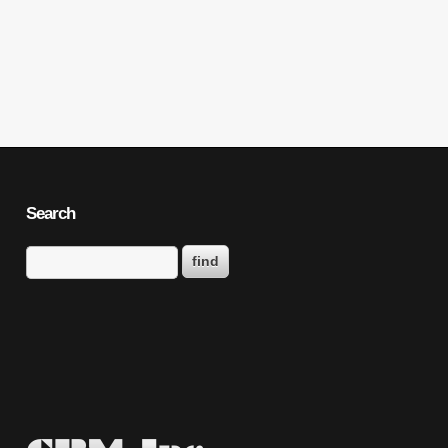
Search