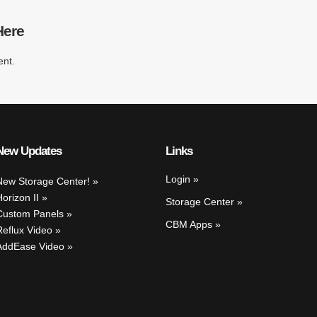
Here
nt.
New Updates
Links
Login
New Storage Center!
Horizon II
Storage Center
Custom Panels
CBM Apps
Reflux Video
AddEase Video