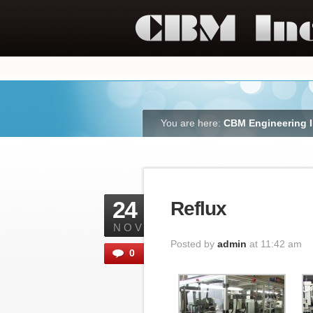
You are here:
CBM Engineering 
24
Reflux
NOV
Posted by
admin
at 11:42 am
0