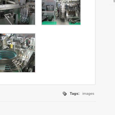
Tags:
images