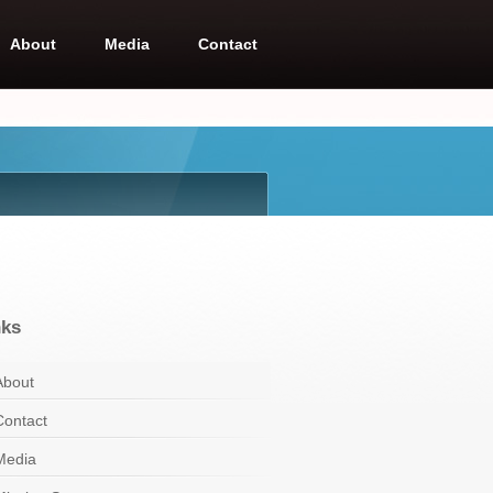
About
Media
Contact
nks
About
Contact
Media